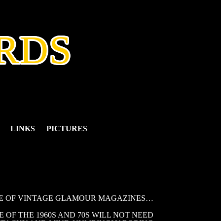
RDS
LINKS
PICTURES
LE OF VINTAGE GLAMOUR MAGAZINES…
OF THE 1960S AND 70S WILL NOT NEED