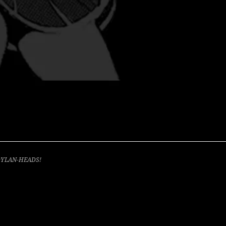
 DYLAN-HEADS!