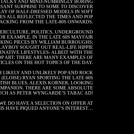
N TACKY AND MIND-NUMBINGLY BORING
ASANT SURPRISE TO SOME TO DISCOVER
RAY OF HALF-DRESSED MODELS IN SOFT
S ALL REFLECTED THE TIMES AND POP
ACKING FROM THE LATE-80S ONWARDS.
TERCULTURE, POLITICS, UNDERGROUND
OR EXAMPLE, IN THE LATE 60S MAYFAIR
KING PIECES BY WILLIAM BURROUGHS;
AYBOY SOUGHT OUT REAL-LIFE HIPPIE
NATIVE LIFESTYLES- ALBEIT WITH THE
P ART: THERE ARE MANY EXAMPLES OF
ICLES ON THE HOT TOPICS OF THE DAY.
 LIKELY AND UNLIKELY POP AND ROCK
(ELOISE) RYAN SPORTING THE LATE 60S
TISH BLUES, ALEXIS KORNER, LOOKING
COMPANION. THERE ARE SOME ABSOLUTE
SUCH AS PETER WYNGARDE’S TABAC AD!
WE DO HAVE A SELECTION ON OFFER AT
HIS HAVE PIQUED ANYONE’S INTEREST…