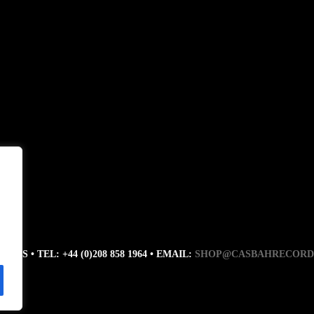
RDS • TEL: +44 (0)208 858 1964 • EMAIL:
SHOP@CASBAHRECORD