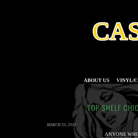
SKIP
TO
CONTENT
CA
ABOUT US
VINYL/
TOP SHELF CHIC
MARCH 25, 2019
ANYONE WHO 