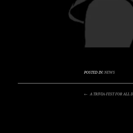
POSTED IN:
NEWS
POST
A TRIVIA-FEST FOR ALL
NAVIGATION