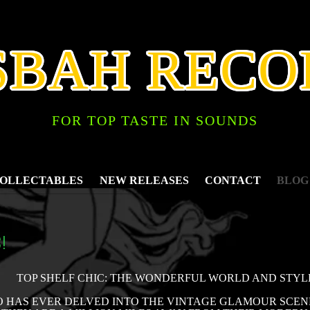
SBAH RECO
FOR TOP TASTE IN SOUNDS
COLLECTABLES
NEW RELEASES
CONTACT
BLOG
!
TOP SHELF CHIC: THE WONDERFUL WORLD AND STY
HAS EVER DELVED INTO THE VINTAGE GLAMOUR SCENE 