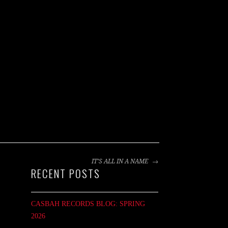
IT’S ALL IN A NAME
RECENT POSTS
CASBAH RECORDS BLOG: SPRING
2026