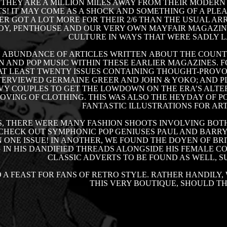
 THEY ARE A MILLION MILES AWAY FROM THEIR MODER
! IT MAY COME AS A SHOCK AND SOMETHING OF A PLE
ER GOT A LOT MORE FOR THEIR 2/6 THAN THE USUAL AR
OY, PENTHOUSE AND OUR VERY OWN MAYFAIR MAGAZINE
CULTURE IN WAYS THAT WERE SADLY L
N ABUNDANCE OF ARTICLES WRITTEN ABOUT THE COUN
N AND POP MUSIC WITHIN THESE EARLIER MAGAZINES. F
T LEAST TWENTY ISSUES CONTAINING THOUGHT-PROVO
ERVIEWED GERMAINE GREER AND JOHN & YOKO; AND PL
Y COUPLES TO GET THE LOWDOWN ON THE ERA’S ALTER
VING OF CLOTHING. THIS WAS ALSO THE HEYDAY OF PO
FANTASTIC ILLUSTRATIONS FOR ART
S, THERE WERE MANY FASHION SHOOTS INVOLVING BOTH
 CHECK OUT SYMPHONIC POP GENIUSES PAUL AND BARRY 
 ONE ISSUE! IN ANOTHER, WE FOUND THE DOYEN OF BRI
 IN HIS DANDIFIED THREADS ALONGSIDE HIS FEMALE 
CLASSIC ADVERTS TO BE FOUND AS WELL, 
O A FEAST FOR FANS OF
RETRO
STYLE. RATHER HANDILY, 
THIS VERY BOUTIQUE, SHOULD T