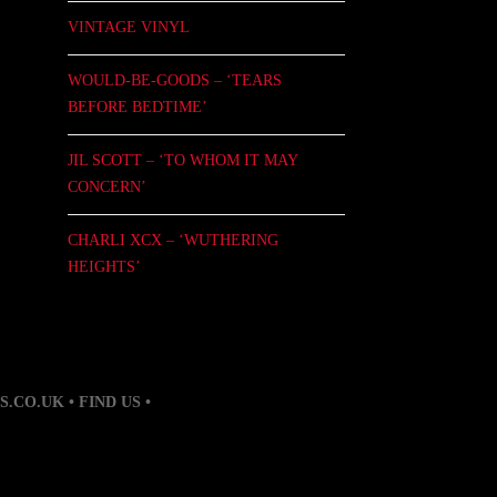
VINTAGE VINYL
WOULD-BE-GOODS – ‘TEARS
BEFORE BEDTIME’
JIL SCOTT – ‘TO WHOM IT MAY
CONCERN’
CHARLI XCX – ‘WUTHERING
HEIGHTS’
S.CO.UK
• FIND US •