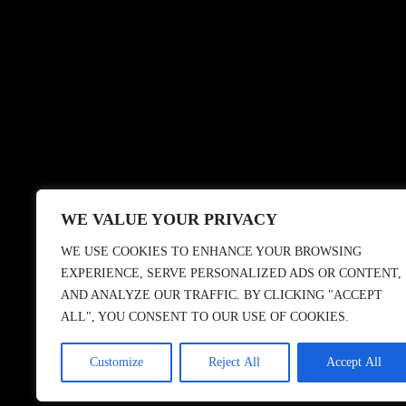
WE VALUE YOUR PRIVACY
WE USE COOKIES TO ENHANCE YOUR BROWSING
EXPERIENCE, SERVE PERSONALIZED ADS OR CONTENT,
AND ANALYZE OUR TRAFFIC. BY CLICKING "ACCEPT
ALL", YOU CONSENT TO OUR USE OF COOKIES.
© 2018 CASBAH RECO
Customize
Reject All
Accept All