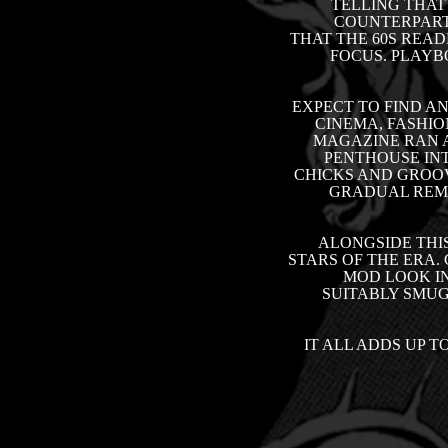
TELLING THAT
COUNTERPARTS
THAT THE 60S READ
FOCUS. PLAYB
EXPECT TO FIND A
CINEMA, FASHIO
MAGAZINE RAN A
PENTHOUSE INT
CHICKS AND GROOV
GRADUAL REMO
ALONGSIDE THI
STARS OF THE ERA.
MOD LOOK IN
SUITABLY SMUG
IT ALL ADDS UP T