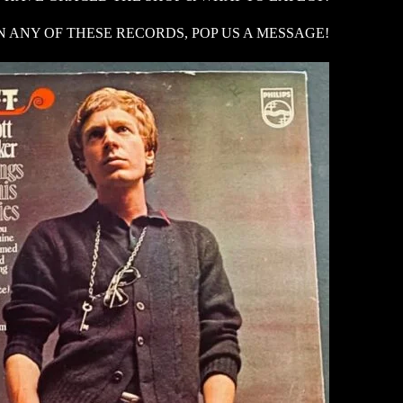
N ANY OF THESE RECORDS, POP US A MESSAGE!