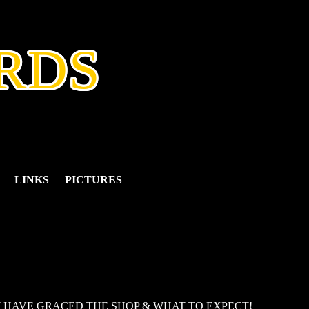
RDS
LINKS
PICTURES
T HAVE GRACED THE SHOP & WHAT TO EXPECT!