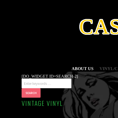
SKIP
TO
CONTENT
CA
ABOUT US
VINYL/
[DO_WIDGET ID=SEARCH-2]
VINTAGE VINYL