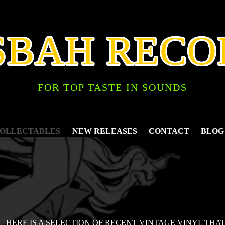
SBAH RECO
FOR TOP TASTE IN SOUNDS
COLLECTABLES
NEW RELEASES
CONTACT
BLOG
HERE IS A SELECTION OF RECENT VINTAGE VINYL THA