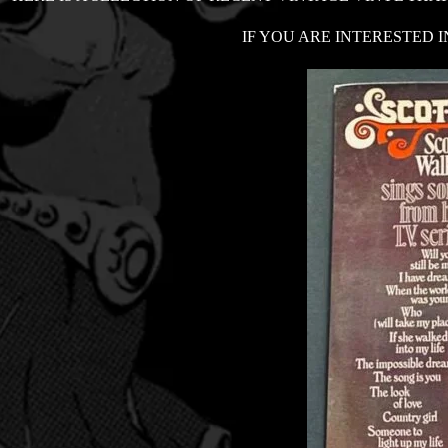
IF YOU ARE INTERESTED I