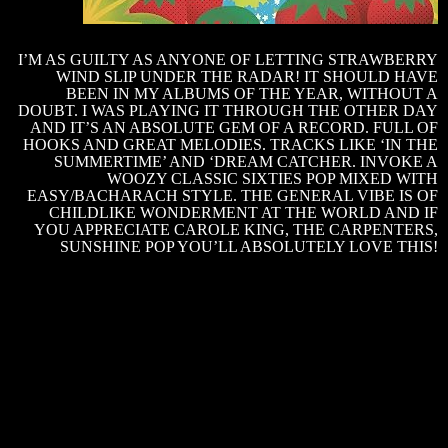
J
I’M AS GUILTY AS ANYONE OF LETTING STRAWBERRY
S
WIND SLIP UNDER THE RADAR! IT SHOULD HAVE
BEEN IN MY ALBUMS OF THE YEAR, WITHOUT A
–
DOUBT. I WAS PLAYING IT THROUGH THE OTHER DAY
‘
AND IT’S AN ABSOLUTE GEM OF A RECORD. FULL OF
HOOKS AND GREAT MELODIES. TRACKS LIKE ‘IN THE
SUMMERTIME’ AND ‘DREAM CATCHER. INVOKE A
I
WOOZY CLASSIC SIXTIES POP MIXED WITH
M
EASY/BACHARACH STYLE. THE GENERAL VIBE IS OF
CHILDLIKE WONDERMENT AT THE WORLD AND IF
C
YOU APPRECIATE CAROLE KING, THE CARPENTERS,
SUNSHINE POP YOU’LL ABSOLUTELY LOVE THIS!
C
X
–
‘
H