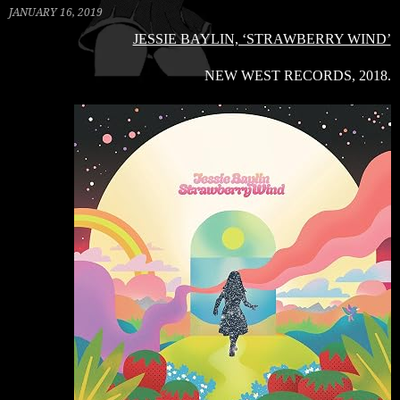
JANUARY 16, 2019
JESSIE BAYLIN, ‘STRAWBERRY WIND’
NEW WEST RECORDS, 2018.
C
R
B
S
2
V
V
W
B
G
–
‘
B
B