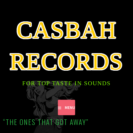
SKIP
TO
CONTENT
CASBAH
RECORDS
FOR TOP TASTE IN SOUNDS
MENU
“THE ONES THAT GOT AWAY”