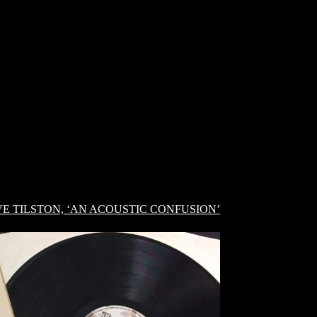
E TILSTON, ‘AN ACOUSTIC CONFUSION’