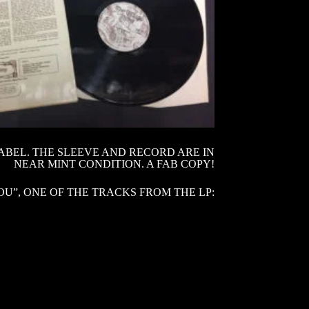
LABEL. THE SLEEVE AND RECORD ARE IN
NEAR MINT CONDITION. A FAB COPY!
U”, ONE OF THE TRACKS FROM THE LP: