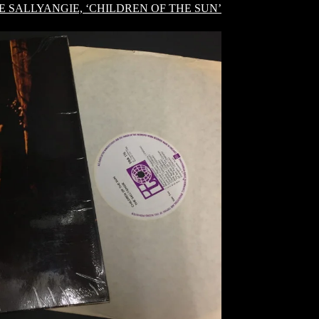
E SALLYANGIE, ‘CHILDREN OF THE SUN’