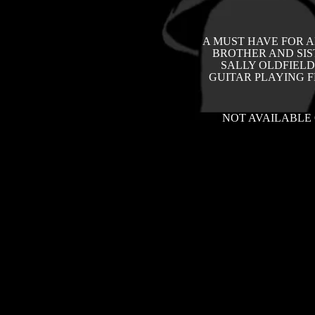
A MUST HAVE FOR A
BROTHER AND SIS
SALLY OLDFIELD
GUITAR PLAYING 
NOT AVAILABLE 