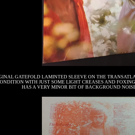
GINAL GATEFOLD LAMINTED SLEEVE ON THE TRANSATLANT
ONDITION WITH JUST SOME LIGHT CREASES AND FOXIN
HAS A VERY MINOR BIT OF BACKGROUND NOIS