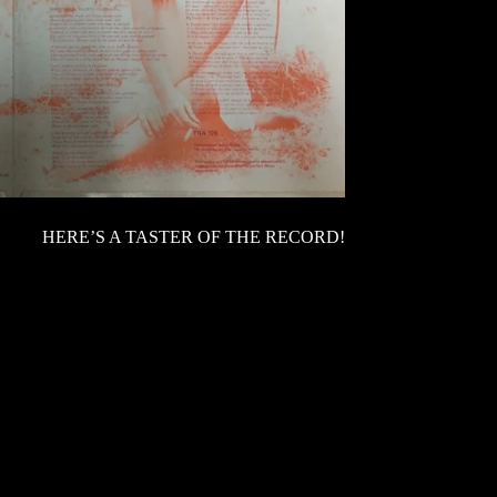
HERE’S A TASTER OF THE RECORD!