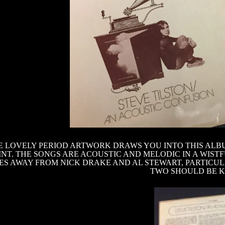
 LOVELY PERIOD ARTWORK DRAWS YOU INTO THIS ALB
NT. THE SONGS ARE ACOUSTIC AND MELODIC IN A WISTF
LES AWAY FROM NICK DRAKE AND AL STEWART, PARTICUL
TWO SHOULD BE KE