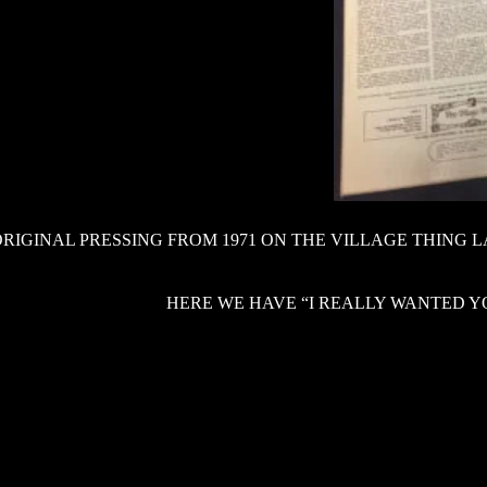
ORIGINAL PRESSING FROM 1971 ON THE VILLAGE THING 
HERE WE HAVE “I REALLY WANTED YO