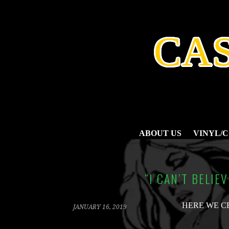
SKIP
TO
CONTENT
CA
ABOUT US
VINYL/
“I CAN’T BELIE
HERE WE C
JANUARY 16, 2019