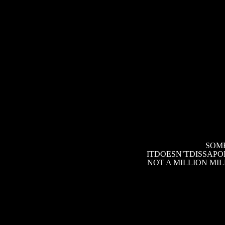
SOME
ITDOESN’TDISSAPOI
NOT A MILLION MI