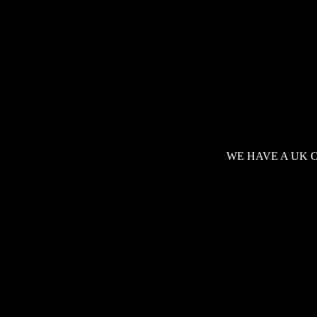
WE HAVE A UK 