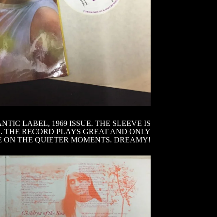
IC LABEL, 1969 ISSUE. THE SLEEVE IS
G. THE RECORD PLAYS GREAT AND ONLY
E ON THE QUIETER MOMENTS. DREAMY!