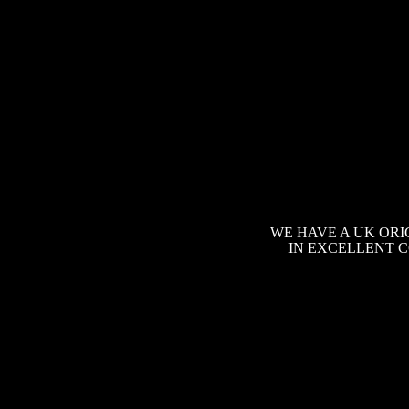
WE HAVE A UK ORI
IN EXCELLENT C