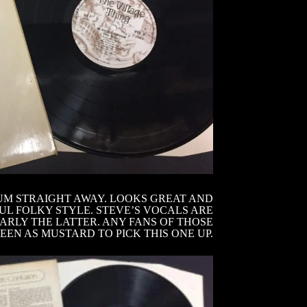
UM STRAIGHT AWAY. LOOKS GREAT AND
UL FOLKY STYLE. STEVE’S VOCALS ARE
ARLY THE LATTER. ANY FANS OF THOSE
EN AS MUSTARD TO PICK THIS ONE UP.