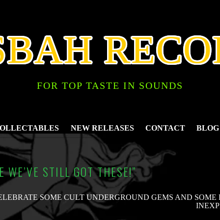
SBAH RECO
FOR TOP TASTE IN SOUNDS
COLLECTABLES
NEW RELEASES
CONTACT
BLOG
VE WE’VE STILL GOT THESE!”
ELEBRATE SOME CULT UNDERGROUND GEMS AND SOME P
INEXP