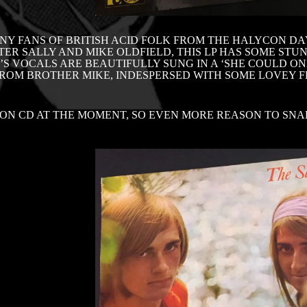
NY FANS OF BRITISH ACID FOLK FROM THE HALYCON DAY
TER SALLY AND MIKE OLDFIELD, THIS LP HAS SOME STU
’S VOCALS ARE BEAUTIFULLY SUNG IN A ‘SHE COULD O
FROM BROTHER MIKE, INDESPERSED WITH SOME LOVEY F
ON CD AT THE MOMENT, SO EVEN MORE REASON TO SNA