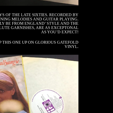
S OF THE LATE SIXTIES. RECORDED BY
NNING MELODIES AND GUITAR PLAYING.
NLY BE FROM ENGLAND’ STYLE AND THE
LUTE GARNISHES, ARE AS EXCEPTONAL
AS YOU’D EXPECT!
P THIS ONE UP ON GLORIOUS GATEFOLD
VINYL.