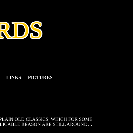
RDS
LINKS
PICTURES
LAIN OLD CLASSICS, WHICH FOR SOME
LICABLE REASON ARE STILL AROUND…