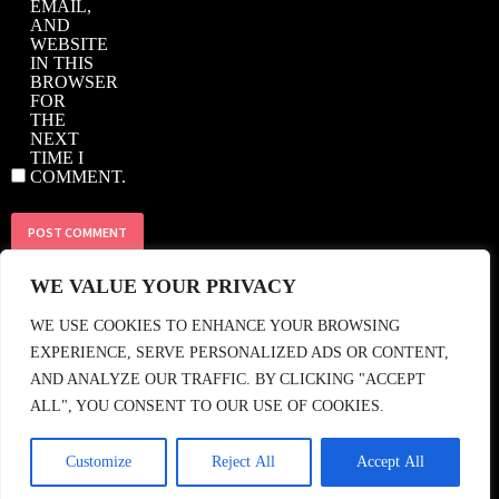
EMAIL,
AND
WEBSITE
IN THIS
BROWSER
FOR
THE
NEXT
TIME I
COMMENT.
WE VALUE YOUR PRIVACY
© 2018 CASBAH RECORDS • TEL: +44 (0)208 858 1964 • EMAIL:
SHOP@CASBAHRECORDS.CO.UK
• FIND US •
WE USE COOKIES TO ENHANCE YOUR BROWSING
EXPERIENCE, SERVE PERSONALIZED ADS OR CONTENT,
AND ANALYZE OUR TRAFFIC. BY CLICKING "ACCEPT
ALL", YOU CONSENT TO OUR USE OF COOKIES.
Customize
Reject All
Accept All