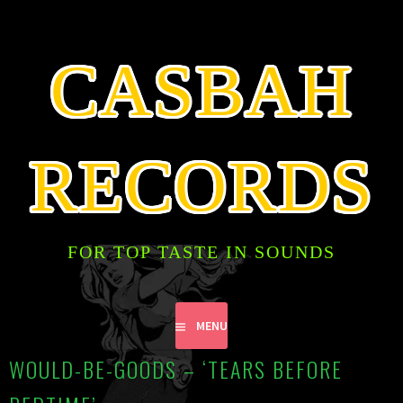
SKIP
TO
CONTENT
CASBAH
RECORDS
FOR TOP TASTE IN SOUNDS
MENU
WOULD-BE-GOODS – ‘TEARS BEFORE