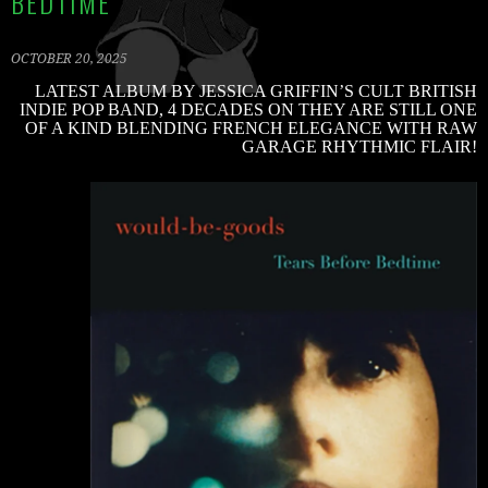
BEDTIME’
OCTOBER 20, 2025
LATEST ALBUM BY JESSICA GRIFFIN’S CULT BRITISH
C
INDIE POP BAND, 4 DECADES ON THEY ARE STILL ONE
R
OF A KIND BLENDING FRENCH ELEGANCE WITH RAW
B
GARAGE RHYTHMIC FLAIR!
S
2
V
V
W
B
G
–
‘
B
B