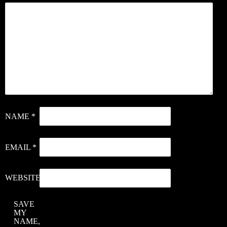
NAME
*
EMAIL
*
WEBSITE
SAVE
MY
NAME,