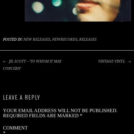
J
S
–
‘
POSTED IN:
NEW RELEASES
,
NEWRECORDS
,
RELEASES
I
M
POST
JIL SCOTT – ‘TO WHOM IT MAY
VINTAGE VINYL
C
NAVIGATION
CONCERN’
C
X
–
LEAVE A REPLY
‘
H
YOUR EMAIL ADDRESS WILL NOT BE PUBLISHED.
REQUIRED FIELDS ARE MARKED
*
COMMENT
*