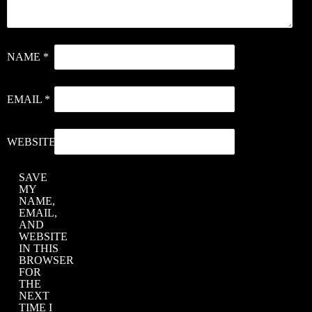
J
S
NAME
*
–
‘
EMAIL
*
I
M
WEBSITE
C
SAVE
C
MY
X
NAME,
EMAIL,
–
AND
‘
WEBSITE
IN THIS
H
BROWSER
FOR
THE
NEXT
TIME I