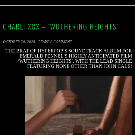
CHARLI XCX – ‘WUTHERING HEIGHTS’
OCTOBER 20, 2025
LEAVE A COMMENT
THE BRAT OF HYPERPOP’S SOUNDTRACK ALBUM FOR
EMERALD FENNEL’S HIGHLY ANTICIPATED FILM
‘WUTHERING HEIGHTS’, WITH THE LEAD SINGLE
FEATURING NONE OTHER THAN JOHN CALE!