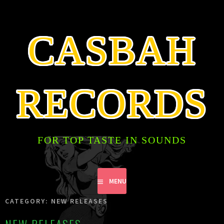
SKIP
TO
CONTENT
CASBAH
RECORDS
FOR TOP TASTE IN SOUNDS
MENU
CATEGORY:
NEW RELEASES