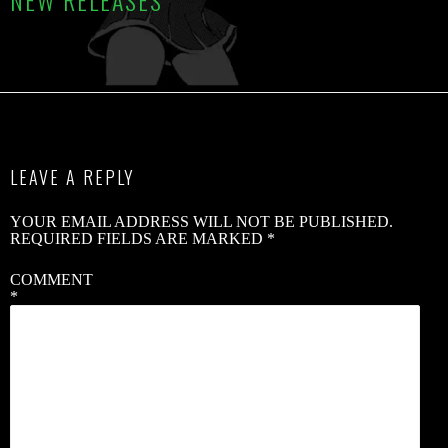
NEW RELEASES
C
R
B
S
LEAVE A REPLY
2
YOUR EMAIL ADDRESS WILL NOT BE PUBLISHED.
V
REQUIRED FIELDS ARE MARKED
*
V
COMMENT
*
W
B
G
–
‘
B
B