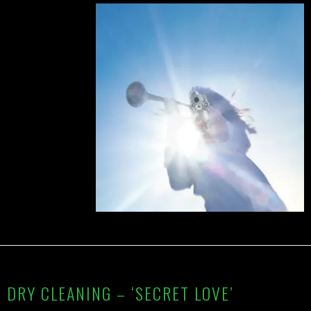
DRY CLEANING – ‘SECRET LOVE’