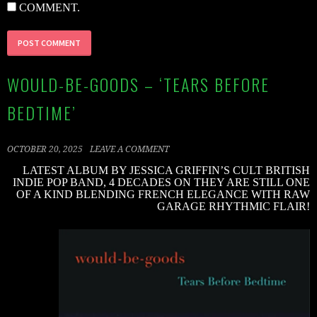
COMMENT.
WOULD-BE-GOODS – ‘TEARS BEFORE
BEDTIME’
OCTOBER 20, 2025
LEAVE A COMMENT
LATEST ALBUM BY JESSICA GRIFFIN’S CULT BRITISH
INDIE POP BAND, 4 DECADES ON THEY ARE STILL ONE
OF A KIND BLENDING FRENCH ELEGANCE WITH RAW
GARAGE RHYTHMIC FLAIR!