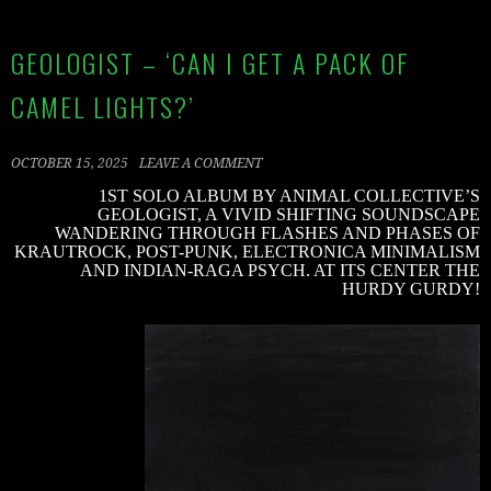
GEOLOGIST – ‘CAN I GET A PACK OF
CAMEL LIGHTS?’
OCTOBER 15, 2025
LEAVE A COMMENT
1ST SOLO ALBUM BY ANIMAL COLLECTIVE’S
GEOLOGIST, A VIVID SHIFTING SOUNDSCAPE
WANDERING THROUGH FLASHES AND PHASES OF
KRAUTROCK, POST-PUNK, ELECTRONICA MINIMALISM
AND INDIAN-RAGA PSYCH. AT ITS CENTER THE
HURDY GURDY!