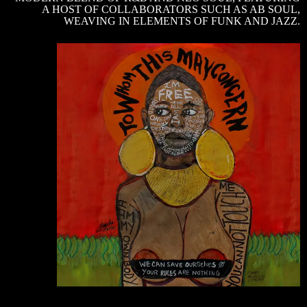
A HOST OF COLLABORATORS SUCH AS AB SOUL,
WEAVING IN ELEMENTS OF FUNK AND JAZZ.