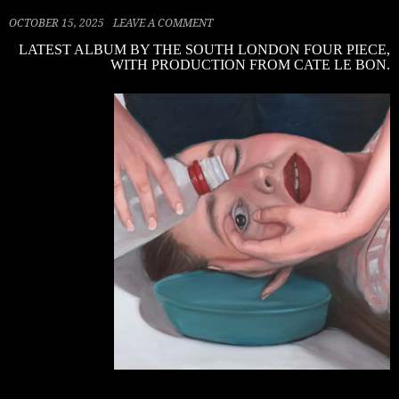
OCTOBER 15, 2025
LEAVE A COMMENT
LATEST ALBUM BY THE SOUTH LONDON FOUR PIECE,
WITH PRODUCTION FROM CATE LE BON.