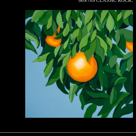
60S/70S CLASSIC ROCK.