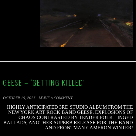
GEESE – ‘GETTING KILLED’
OCTOBER 15, 2025
LEAVE A COMMENT
HIGHLY ANTICIPATED 3RD STUDIO ALBUM FROM THE
NEW YORK ART ROCK BAND GEESE. EXPLOSIONS OF
CHAOS CONTRASTED BY TENDER FOLK-TINGED
BALLADS, ANOTHER SUPERB RELEASE FOR THE BAND
AND FRONTMAN CAMERON WINTER!