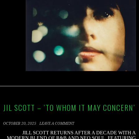
JIL SCOTT – ‘TO WHOM IT MAY CONCERN’
OCTOBER 20, 2025
LEAVE A COMMENT
JILL SCOTT RETURNS AFTER A DECADE WITH A
MODERN BLEND OF R&B AND NEO SOUL, FEATURING