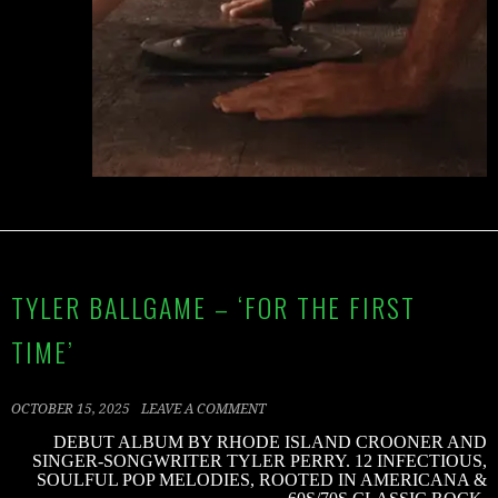
TYLER BALLGAME – ‘FOR THE FIRST
TIME’
OCTOBER 15, 2025
LEAVE A COMMENT
DEBUT ALBUM BY RHODE ISLAND CROONER AND
SINGER-SONGWRITER TYLER PERRY. 12 INFECTIOUS,
SOULFUL POP MELODIES, ROOTED IN AMERICANA &