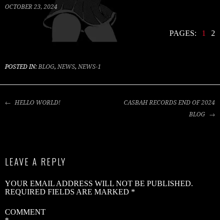
OCTOBER 23, 2024
PAGES:
1
2
C
R
B
POSTED IN:
BLOG
,
NEWS
,
NEWS-1
S
2
POST
HELLO WORLD!
CASBAH RECORDS END OF 2024
NAVIGATION
V
BLOG
V
W
LEAVE A REPLY
B
G
YOUR EMAIL ADDRESS WILL NOT BE PUBLISHED.
–
REQUIRED FIELDS ARE MARKED
*
‘
B
COMMENT
B