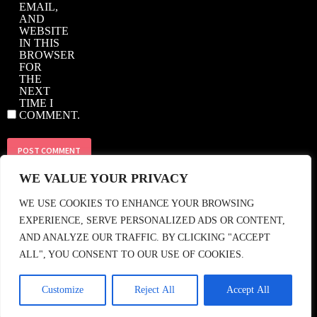
EMAIL,
AND
WEBSITE
IN THIS
BROWSER
FOR
THE
NEXT
TIME I
COMMENT.
WE VALUE YOUR PRIVACY
© 2018 CASBAH RECORDS • TEL: +44 (0)208 858 1964 • EMAIL:
WE USE COOKIES TO ENHANCE YOUR BROWSING
SHOP@CASBAHRECORDS.CO.UK
• FIND US •
EXPERIENCE, SERVE PERSONALIZED ADS OR CONTENT,
AND ANALYZE OUR TRAFFIC. BY CLICKING "ACCEPT
ALL", YOU CONSENT TO OUR USE OF COOKIES.
Customize
Reject All
Accept All