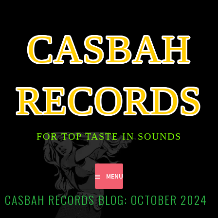
SKIP
TO
CONTENT
CASBAH
RECORDS
FOR TOP TASTE IN SOUNDS
MENU
CASBAH RECORDS BLOG: OCTOBER 2024