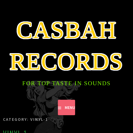
SKIP
TO
CONTENT
CASBAH
RECORDS
FOR TOP TASTE IN SOUNDS
MENU
CATEGORY:
VINYL-1