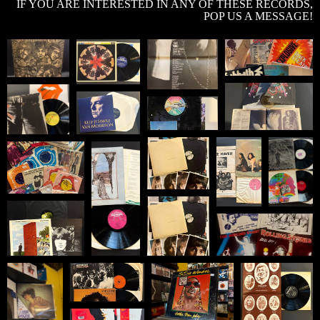
IF YOU ARE INTERESTED IN ANY OF THESE RECORDS,
POP US A MESSAGE!