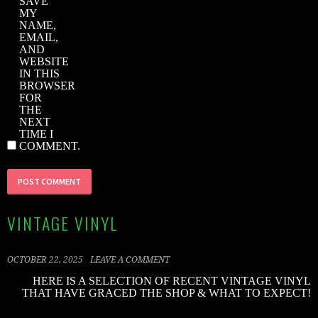
SAVE
MY
NAME,
EMAIL,
AND
WEBSITE
IN THIS
BROWSER
FOR
THE
NEXT
TIME I
COMMENT.
VINTAGE VINYL
OCTOBER 22, 2025
LEAVE A COMMENT
HERE IS A SELECTION OF RECENT VINTAGE VINYL
THAT HAVE GRACED THE SHOP & WHAT TO EXPECT!