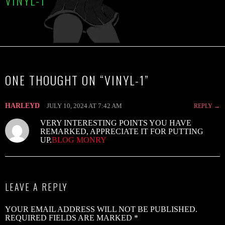
VINYL-1
C
R
B
ONE THOUGHT ON “
VINYL-1
”
S
2
HARLEYD
JULY 10, 2024 AT 7:42 AM
REPLY
V
VERY INTERESTING POINTS YOU HAVE
V
REMARKED, APPRECIATE IT FOR PUTTING
UP.
BLOG MONRY
W
B
G
LEAVE A REPLY
–
‘
YOUR EMAIL ADDRESS WILL NOT BE PUBLISHED.
B
REQUIRED FIELDS ARE MARKED
*
B